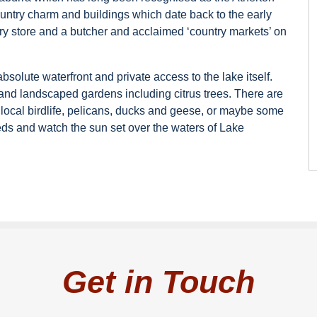
ntry charm and buildings which date back to the early
ry store and a butcher and acclaimed ‘country markets’ on
solute waterfront and private access to the lake itself.
nd landscaped gardens including citrus trees. There are
local birdlife, pelicans, ducks and geese, or maybe some
eds and watch the sun set over the waters of Lake
Get in Touch