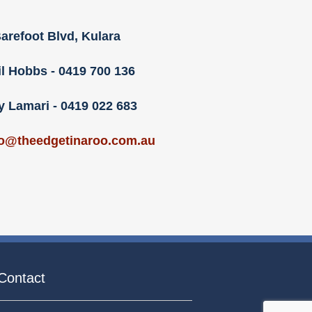
arefoot Blvd, Kulara
il Hobbs - 0419 700 136
y Lamari - 0419 022 683
fo@theedgetinaroo.com.au
Contact