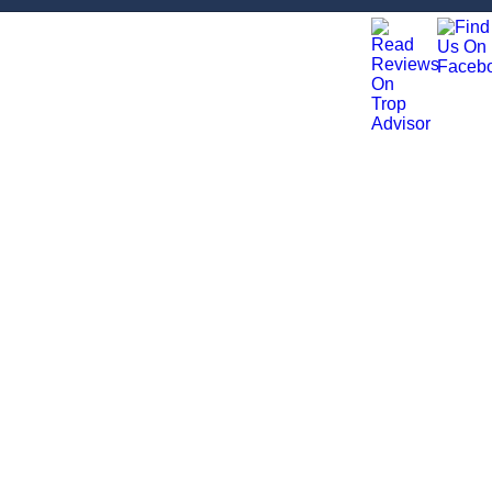
ation