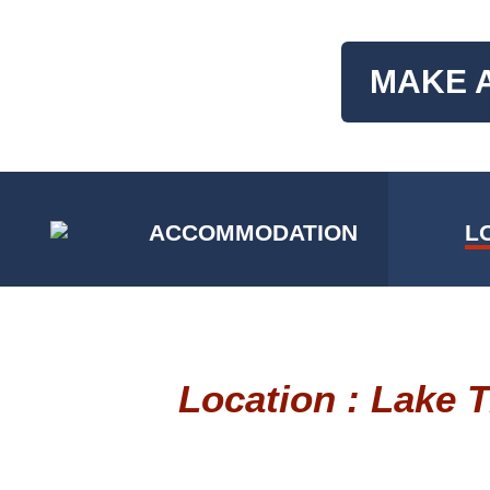
MAKE 
ACCOMMODATION
L
Location : Lake 