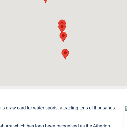
 draw card for water sports, attracting tens of thousands
aburra which has long been recognised as the Atherton