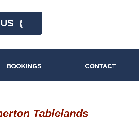
 US
{
BOOKINGS
CONTACT
herton Tablelands
Comfortable year round