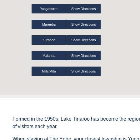
Yungaburra
Show Directions
Mareeba
Show Directions
Kuranda
Show Directions
Malanda
Show Directions
Milla Milla
Show Directions
Formed in the 1950s, Lake Tinaroo has become the region’s
of visitors each year.
When staying at The Edge, your closest township is Yung