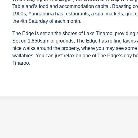
Tableland’s food and accommodation capital. Boasting cou
1900s, Yungaburra has restaurants, a spa, markets, groce
the 4th Saturday of each month.
The Edge is set on the shores of Lake Tinaroo, providing ab
Set on 1,850sqm of grounds, The Edge has rolling lawns a
nice walks around the property, where you may see some 
wallabies. You can just relax on one of The Edge’s day b
Tinaroo.