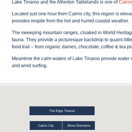
Lake Tinaroo and the Atherton Tablelands is one of
Cairn
Located just one hour from Cairns city, this region is el
provides respite from the hot and humid coastal weather.
The sweeping mountain ranges, cloaked in World Heritage p
fauna. They provide a picturesque backdrop to quaint littl
food trail – from organic dairies, chocolate, coffee & tea pl
Meantime the calm waters of Lake Tinaroo provide water spo
and wind surfing.
The Edge Tinaroo
Cairns City
Show Directions