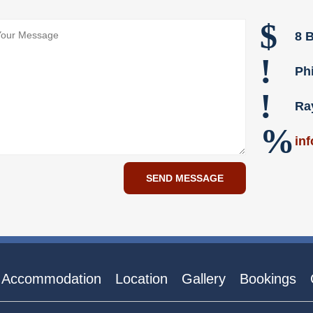
$
8 B
!
Ph
!
Ra
%
in
Accommodation
Location
Gallery
Bookings