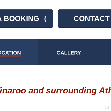
A BOOKING
{
CONTACT
OCATION
GALLERY
Tinaroo and surrounding At