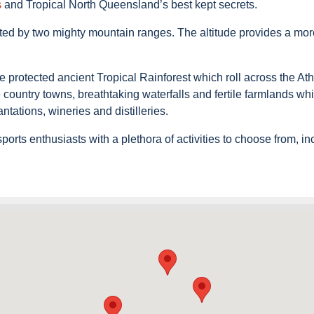
s
and Tropical North Queensland’s best kept secrets.
evated by two mighty mountain ranges. The altitude provides a mo
rotected ancient Tropical Rainforest which roll across the Athe
e country towns, breathtaking waterfalls and fertile farmlands wh
antations, wineries and distilleries.
rts enthusiasts with a plethora of activities to choose from, in