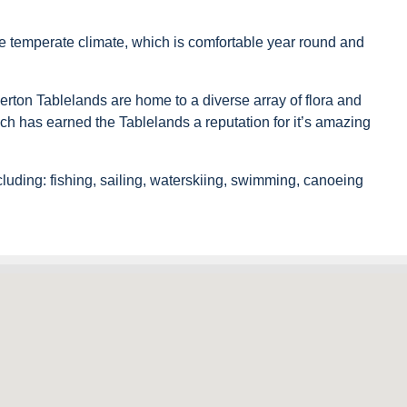
re temperate climate, which is comfortable year round and
rton Tablelands are home to a diverse array of flora and
ich has earned the Tablelands a reputation for it’s amazing
cluding: fishing, sailing, waterskiing, swimming, canoeing